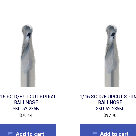
/16 SC D/E UPCUT SPIRAL
1/16 SC D/E UPCUT SPIR
BALLNOSE
BALLNOSE
SKU: 52-235B
SKU: 52-235BL
$
70.44
$
97.76
Add to cart
Add to cart