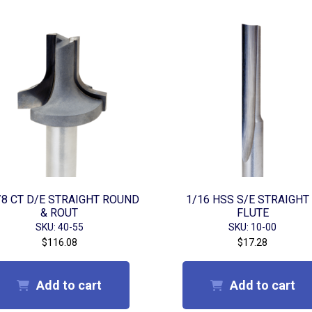
/8 CT D/E STRAIGHT ROUND
1/16 HSS S/E STRAIGHT
& ROUT
FLUTE
SKU: 40-55
SKU: 10-00
$
116.08
$
17.28
Add to cart
Add to cart