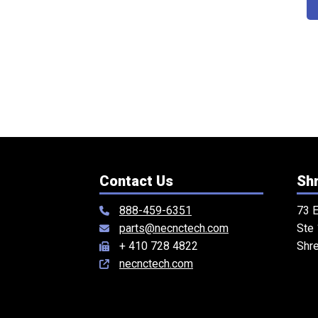
Contact Us
Shr
888-459-6351
73 E
parts@necnctech.com
Ste
+ 410 728 4822
Shr
necnctech.com