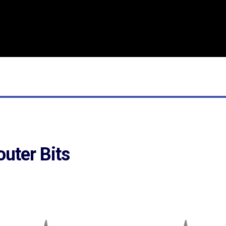
outer Bits