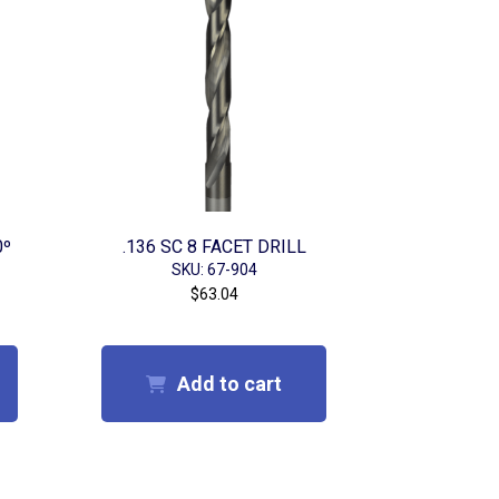
0º
.136 SC 8 FACET DRILL
SKU: 67-904
$
63.04
Add to cart