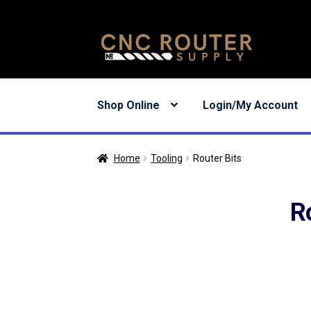
Skip
Skip
to
to
navigation
content
Shop Online
Login/My Account
Home
Tooling
Router Bits
R