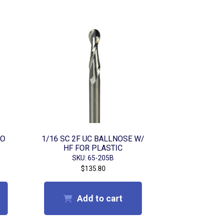
 O
1/16 SC 2F UC BALLNOSE W/
HF FOR PLASTIC
SKU: 65-205B
$
135.80
Add to cart