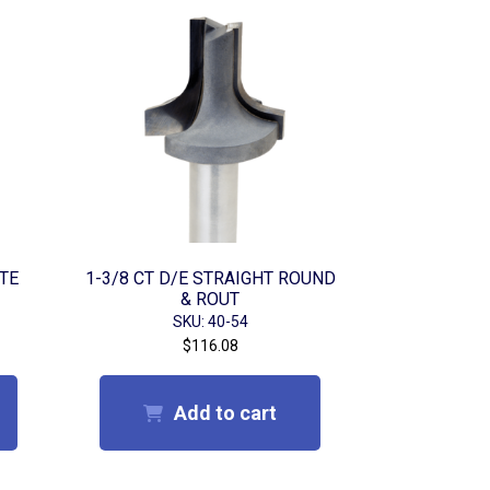
UTE
1-3/8 CT D/E STRAIGHT ROUND
& ROUT
SKU: 40-54
$
116.08
Add to cart