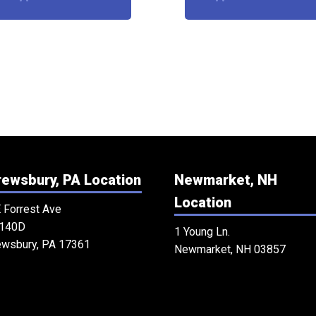
ewsbury, PA Location
Newmarket, NH
Location
 Forrest Ave
 140D
1 Young Ln.
ewsbury, PA 17361
Newmarket, NH 03857