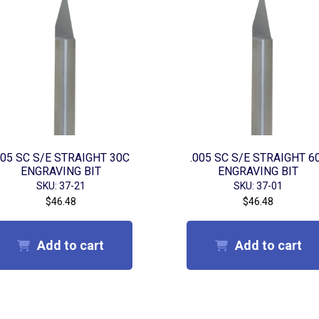
005 SC S/E STRAIGHT 30C
.005 SC S/E STRAIGHT 6
ENGRAVING BIT
ENGRAVING BIT
SKU: 37-21
SKU: 37-01
$
46.48
$
46.48
Add to cart
Add to cart