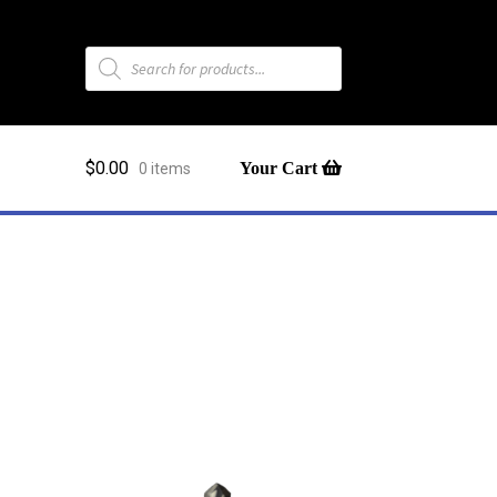
Products
search
$
0.00
0 items