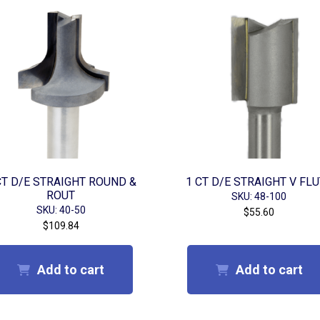
CT D/E STRAIGHT ROUND &
1 CT D/E STRAIGHT V FL
ROUT
SKU: 48-100
SKU: 40-50
$
55.60
$
109.84
Add to cart
Add to cart