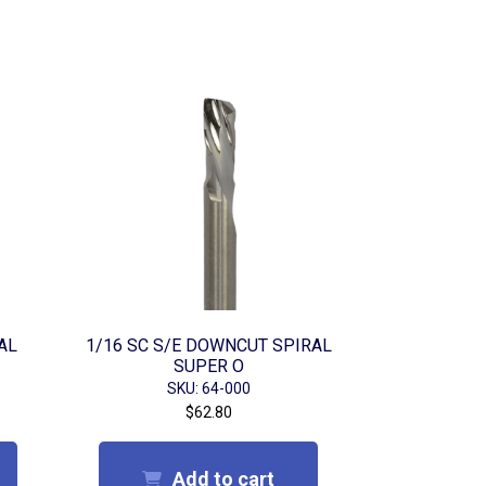
AL
1/16 SC S/E DOWNCUT SPIRAL
SUPER O
SKU: 64-000
$
62.80
Add to cart