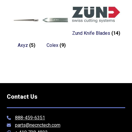
Zund Knife Blades
(14)
Axyz
(5)
Colex
(9)
Contact Us
888-459-6351
parts@necnctech.com