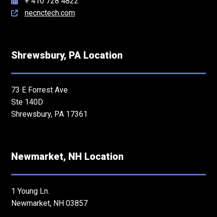
+ 410 728 4822
necnctech.com
Shrewsbury, PA Location
73 E Forrest Ave
Ste 140D
Shrewsbury, PA 17361
Newmarket, NH Location
1 Young Ln.
Newmarket, NH 03857