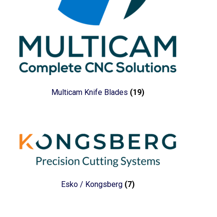
Multicam Knife Blades
(19)
Esko / Kongsberg
(7)