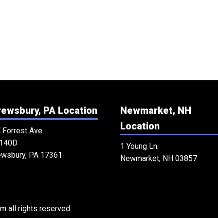
ewsbury, PA Location
Newmarket, NH
Location
 Forrest Ave
 140D
1 Young Ln.
ewsbury, PA 17361
Newmarket, NH 03857
 all rights reserved.