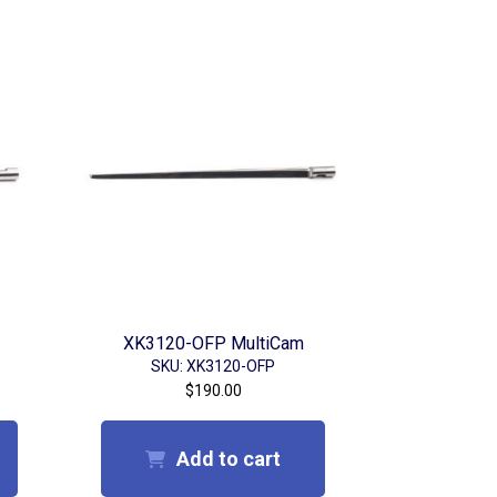
XK3120-OFP MultiCam
SKU: XK3120-OFP
$
190.00
Add to cart