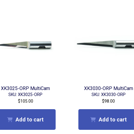
XK3025-ORP MultiCam
XK3030-ORP MultiCam
SKU: XK3025-ORP
SKU: XK3030-ORP
$
105.00
$
98.00
Add to cart
Add to cart