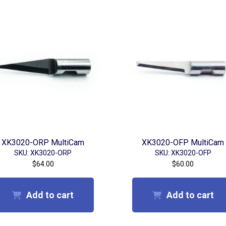
XK3020-ORP MultiCam
XK3020-OFP MultiCam
SKU: XK3020-ORP
SKU: XK3020-OFP
$
64.00
$
60.00
Add to cart
Add to cart