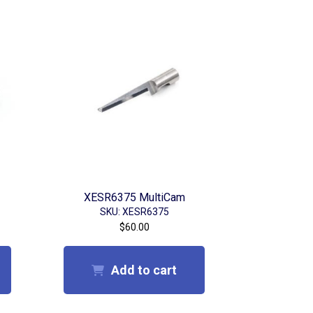
XESR6375 MultiCam
SKU: XESR6375
$
60.00
Add to cart