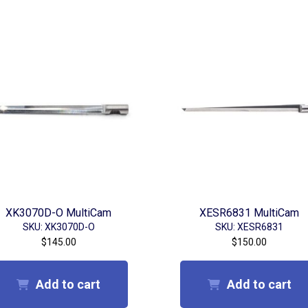
XK3070D-O MultiCam
XESR6831 MultiCam
SKU: XK3070D-O
SKU: XESR6831
$
145.00
$
150.00
Add to cart
Add to cart