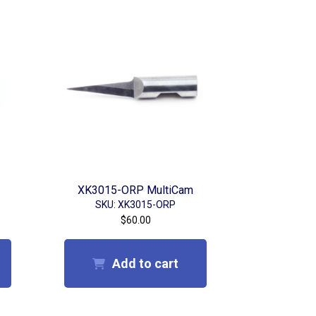
XK3015-ORP MultiCam
SKU: XK3015-ORP
$
60.00
Add to cart