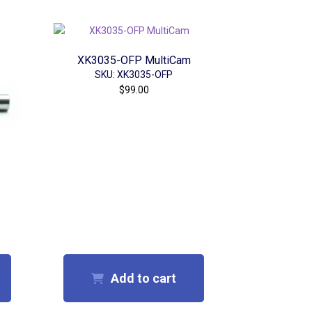
XK3035-OFP MultiCam
SKU: XK3035-OFP
$
99.00
Add to cart