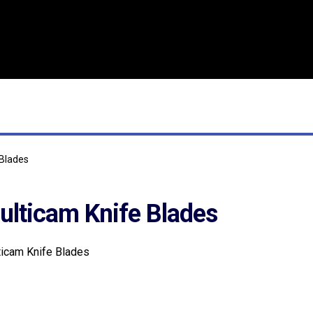
 Blades
ulticam Knife Blades
icam Knife Blades