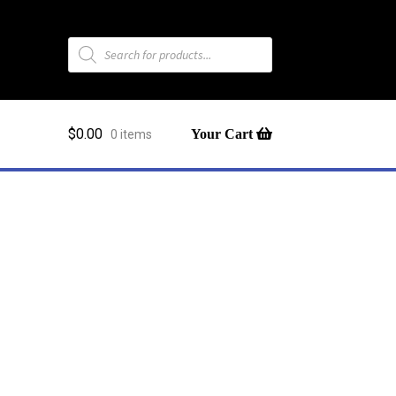
Products
search
$
0.00
0 items