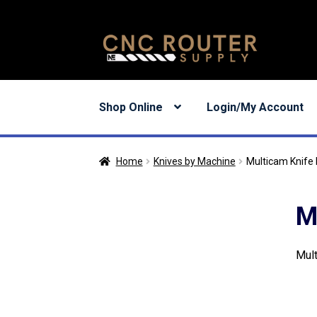
Skip
Skip
to
to
navigation
content
Shop Online
Login/My Account
Home
Knives by Machine
Multicam Knife
M
Mult