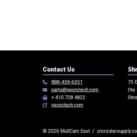
Contact Us
Shr
888-459-6351
73 E
parts@necnctech.com
Ste
+ 410 728 4822
Shr
necnctech.com
© 2026 MultCam East / cncroutersupply.com