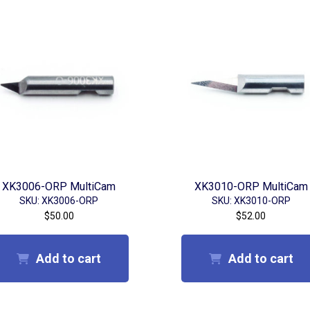
XK3006-ORP MultiCam
XK3010-ORP MultiCam
SKU: XK3006-ORP
SKU: XK3010-ORP
$
50.00
$
52.00
Add to cart
Add to cart