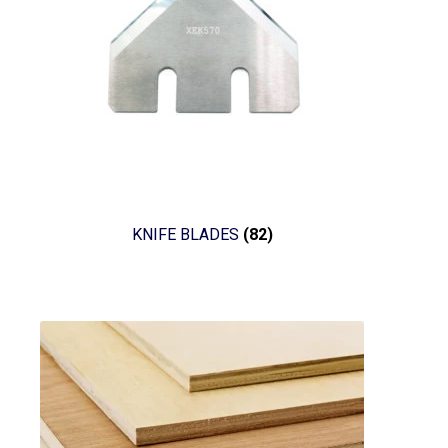
KNIFE BLADES
(82)