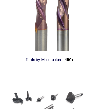
Tools by Manufacture
(450)