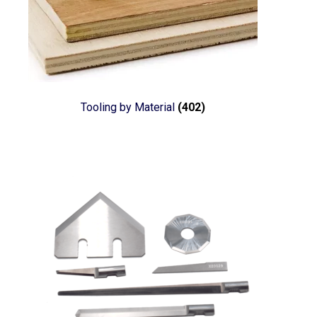
Tooling by Material
(402)