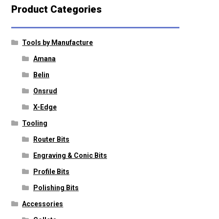
Product Categories
Tools by Manufacture
Amana
Belin
Onsrud
X-Edge
Tooling
Router Bits
Engraving & Conic Bits
Profile Bits
Polishing Bits
Accessories