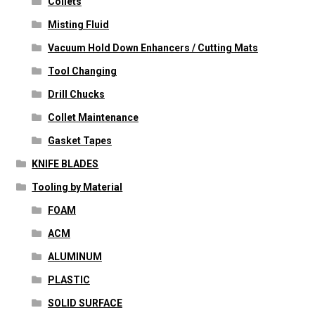
Collets
Misting Fluid
Vacuum Hold Down Enhancers / Cutting Mats
Tool Changing
Drill Chucks
Collet Maintenance
Gasket Tapes
KNIFE BLADES
Tooling by Material
FOAM
ACM
ALUMINUM
PLASTIC
SOLID SURFACE