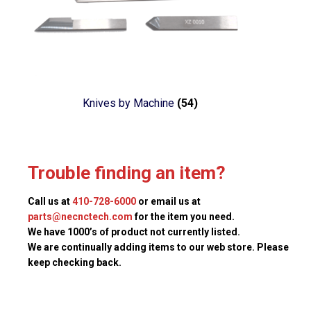
Knives by Machine
(54)
Trouble finding an item?
Call us at
410-728-6000
or email us at
parts@necnctech.com
for the item you need.
We have 1000’s of product not currently listed.
We are continually adding items to our web store. Please
keep checking back.