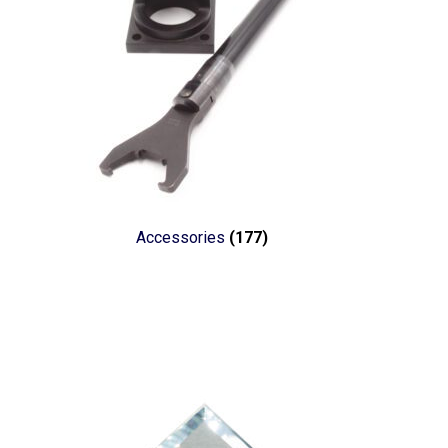
Accessories
(177)