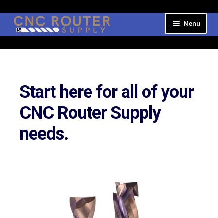
Skip
Skip
Menu
to
to
navigation
content
Expand
Shop Online
child
menu
Login/My Account
Start here for all of your
CNC Router Supply
needs.