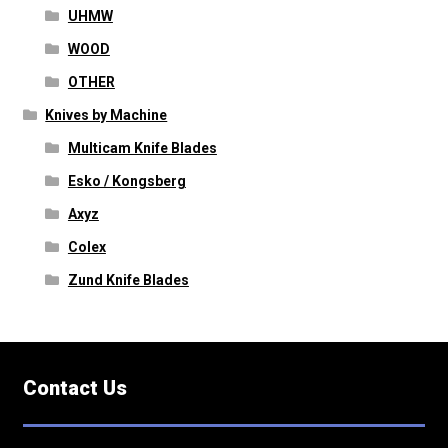
UHMW
WOOD
OTHER
Knives by Machine
Multicam Knife Blades
Esko / Kongsberg
Axyz
Colex
Zund Knife Blades
Contact Us