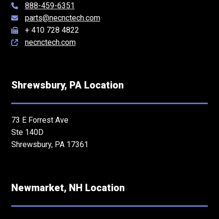
888-459-6351
parts@necnctech.com
+ 410 728 4822
necnctech.com
Shrewsbury, PA Location
73 E Forrest Ave
Ste 140D
Shrewsbury, PA 17361
Newmarket, NH Location