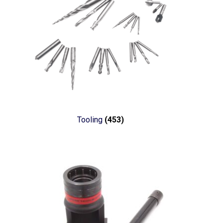
Tooling
(453)