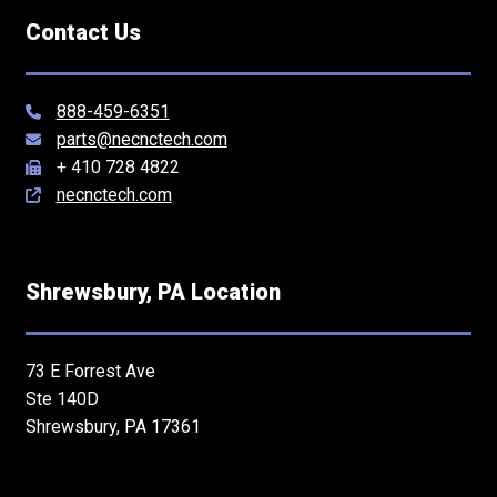
Contact Us
888-459-6351
parts@necnctech.com
+ 410 728 4822
necnctech.com
Shrewsbury, PA Location
73 E Forrest Ave
Ste 140D
Shrewsbury, PA 17361