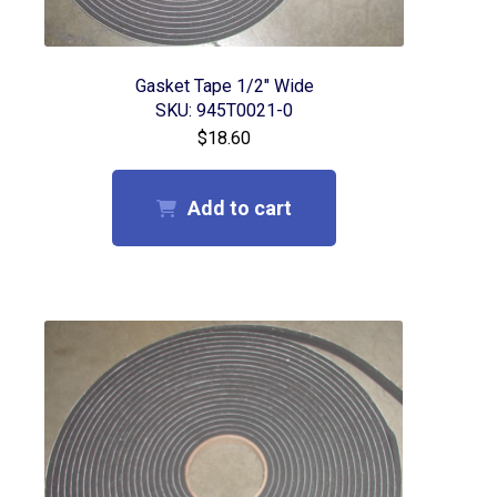
Collet Maintenance
Misting Fluid
Gasket Tape 1/2″ Wide
SKU: 945T0021-0
$
18.60
Vacuum Hold Down Enhancers / Cutting Mats
Tool Changing
Add to cart
Gasket Tapes
Login/My Account