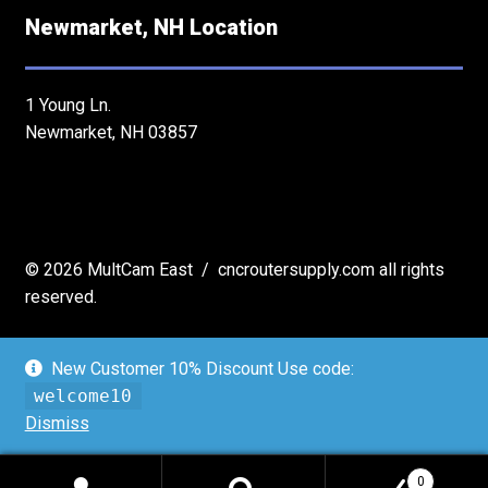
Newmarket, NH Location
1 Young Ln.
Newmarket, NH 03857
© 2026 MultCam East / cncroutersupply.com all rights
reserved.
New Customer 10% Discount Use code:
welcome10
Dismiss
Expired
Shop now!
0