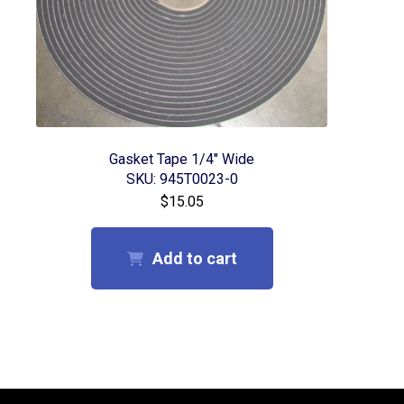
Gasket Tape 1/4″ Wide
SKU: 945T0023-0
$
15.05
Add to cart